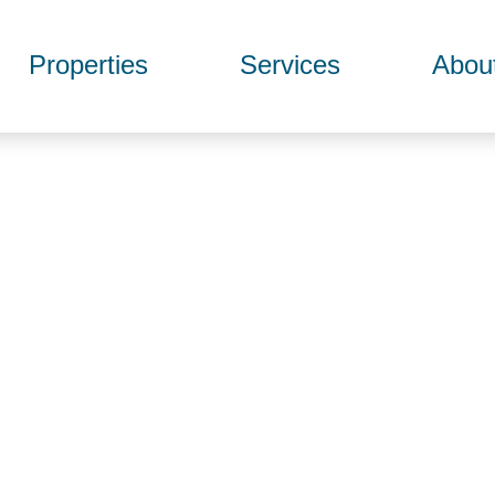
Properties
Services
Abou