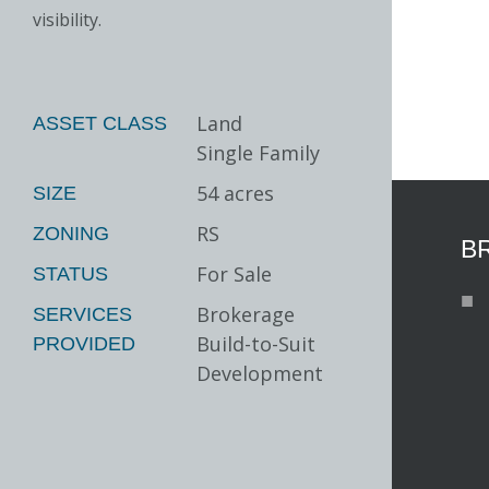
visibility.
Land
ASSET CLASS
Single Family
54 acres
SIZE
RS
ZONING
B
For Sale
STATUS
Brokerage
SERVICES
Build-to-Suit
PROVIDED
Development