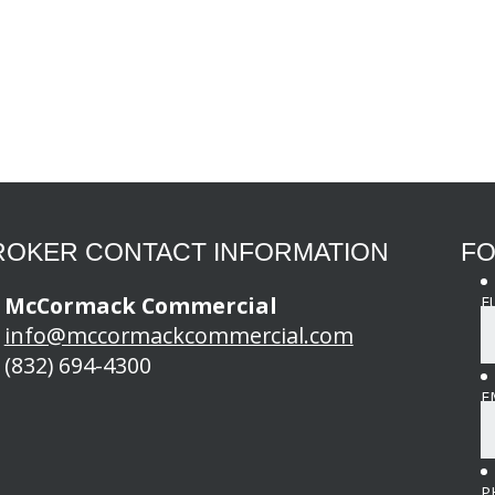
ROKER CONTACT INFORMATION
FO
McCormack Commercial
F
info@mccormackcommercial.com
(832) 694-4300
E
P