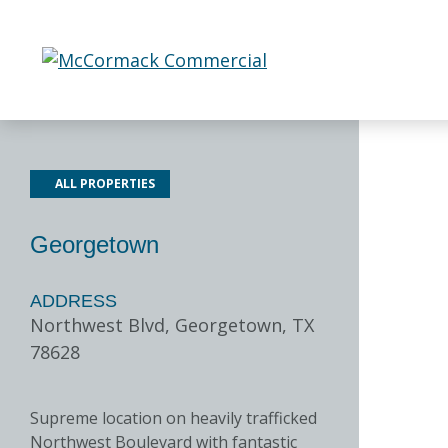
Skip
to
content
ALL PROPERTIES
Georgetown
ADDRESS
Northwest Blvd, Georgetown, TX
78628
Supreme location on heavily trafficked
Northwest Boulevard with fantastic