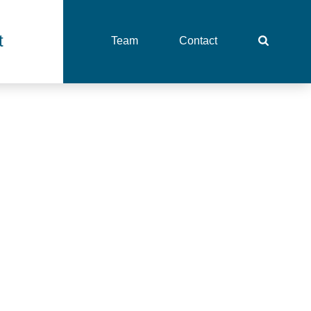
t
Team
Contact