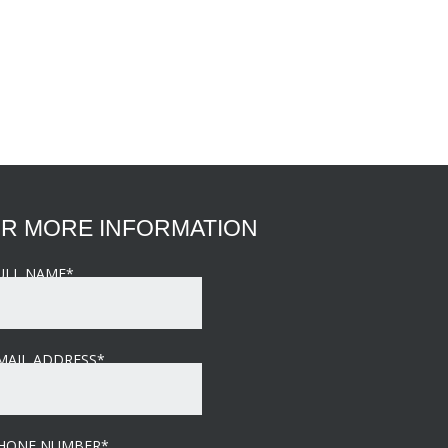
R MORE INFORMATION
ULL NAME
*
MAIL ADDRESS
*
HONE NUMBER
*