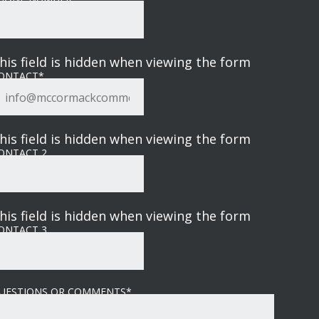
his field is hidden when viewing the form
ONTACT
*
his field is hidden when viewing the form
ONTACT 2
his field is hidden when viewing the form
ONTACT 3
UESTIONS OR COMMENTS
*