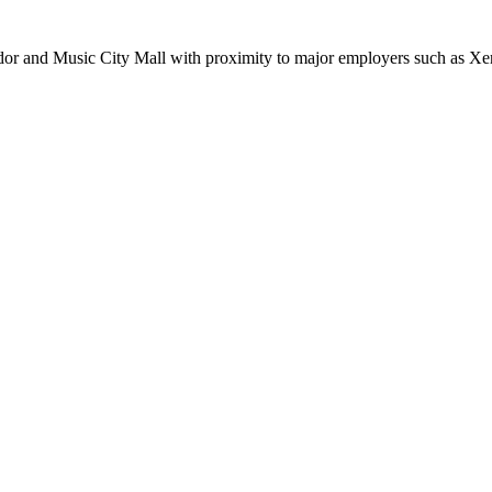
rridor and Music City Mall with proximity to major employers such as 