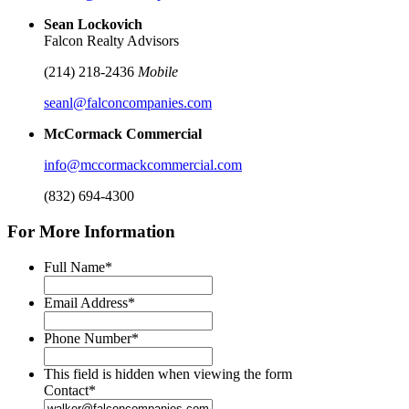
Sean Lockovich
Falcon Realty Advisors
(214) 218-2436
Mobile
seanl@falconcompanies.com
McCormack Commercial
info@mccormackcommercial.com
(832) 694-4300
For More Information
Full Name
*
Email Address
*
Phone Number
*
This field is hidden when viewing the form
Contact
*