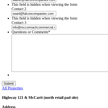
This field is hidden when viewing the form
Contact 2
This field is hidden when viewing the form
Contact 3
Questions or Comments
*
All Properties
Highway 121 & McCartt (north retail pad site)
Address