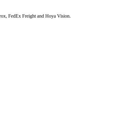
Xerox, FedEx Freight and Hoya Vision.