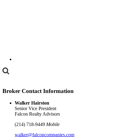
Toggle
Mobile
Menu
Broker Contact Information
Walker Hairston
Senior Vice President
Falcon Realty Advisors
(214) 718-9449
Mobile
walker@falconcompanies.com