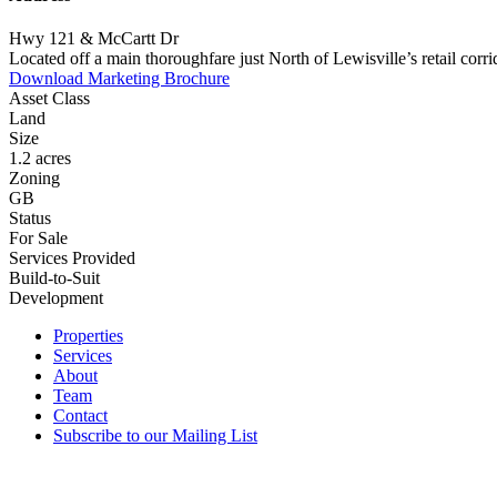
Hwy 121 & McCartt Dr
Located off a main thoroughfare just North of Lewisville’s retail co
Download Marketing Brochure
Asset Class
Land
Size
1.2 acres
Zoning
GB
Status
For Sale
Services Provided
Build-to-Suit
Development
Properties
Services
About
Team
Contact
Subscribe to our Mailing List