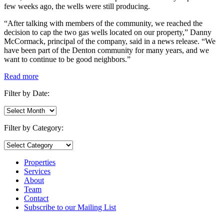
few weeks ago, the wells were still producing.
“After talking with members of the community, we reached the
decision to cap the two gas wells located on our property,” Danny
McCormack, principal of the company, said in a news release. “We
have been part of the Denton community for many years, and we
want to continue to be good neighbors.”
Read more
Filter by Date:
Filter
by
Date:
Filter by Category:
Filter
by
Category:
Properties
Services
About
Team
Contact
Subscribe to our Mailing List