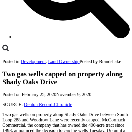
Toggle
Mobile
Posted in
Development
,
Land Ownership
Posted by Brandshake
Menu
Two gas wells capped on property along
Shady Oaks Drive
Posted on
February 25, 2020
November 9, 2020
SOURCE:
Denton Record-Chronicle
Two gas wells on property along Shady Oaks Drive between South
Loop 288 and Woodrow Lane were recently capped. McCormack
Commercial, the company that has owned the 400-acre tract since
1993, announced the decision to cap the wells Tuesday. Up until a